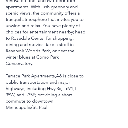
renovated one- and two-bedroom
apartments. With lush greenery and
scenic views, the community offers a
tranquil atmosphere that invites you to
unwind and relax. You have plenty of
choices for entertainment nearby; head
to Rosedale Center for shopping,
dining and movies, take a stroll in
Reservoir Woods Park, or beat the
winter blues at Como Park
Conservatory.
Terrace Park Apartments‚Äô is close to
public transportation and major
highways, including Hwy 36, I-694, I-
35W, and I-35E; providing a short
commute to downtown
Minneapolis/St. Paul.