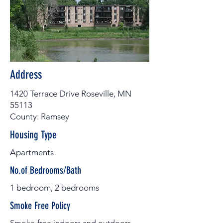
Address
1420 Terrace Drive Roseville, MN
55113
County: Ramsey
Housing Type
Apartments
No.of Bedrooms/Bath
1 bedroom, 2 bedrooms
Smoke Free Policy
Smoke-free indoors and outdoors