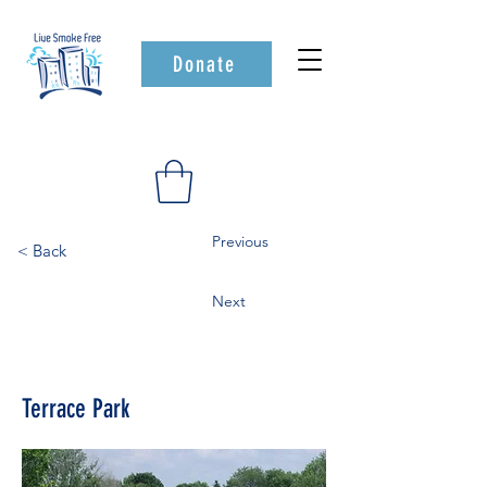
Donate
Previous
< Back
Next
Terrace Park