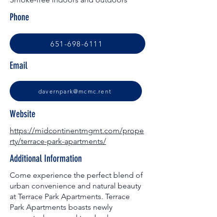
Phone
651-698-6111
Email
davernpark@mcmc.rent
Website
https://midcontinentmgmt.com/prope
rty/terrace-park-apartments/
Additional Information
Come experience the perfect blend of
urban convenience and natural beauty
at Terrace Park Apartments. Terrace
Park Apartments boasts newly