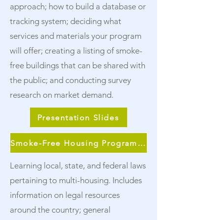
approach; how to build a database or
tracking system; deciding what
services and materials your program
will offer; creating a listing of smoke-
free buildings that can be shared with
the public; and conducting survey
research on market demand.
Presentation Slides
Smoke-Free Housing Program Continuum
Learning local, state, and federal laws
pertaining to multi-housing. Includes
information on legal resources
around the country; general