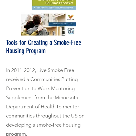
Tools for Creating a Smoke-Free
Housing Program
In
2011-2012
, Live Smoke Free
received a Communities Putting
Prevention to Work Mentoring
Supplement from the Minnesota
Department of Health to mentor
communities throughout the US on
developing a smoke-free housing
program.