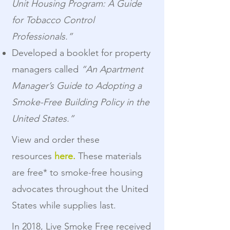
Unit Housing Program: A Guide
for Tobacco Control
Professionals.”
Developed a booklet for property
managers called
“An Apartment
Manager’s Guide to Adopting a
Smoke-Free Building Policy in the
United States.”
View and order these
resources
here.
These materials
are free* to smoke-free housing
advocates throughout the United
States while supplies last.
In 2018, Live Smoke Free received