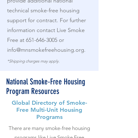
provide additional national
technical smoke-free housing
support for contract. For further
information contact Live Smoke
Free at
651-646-3005
or
info@mnsmokefreehousing.org
.
*Shipping charges may apply.
National Smoke-Free Housing
Program Resources
Global Directory of Smoke-
Free Multi-Unit Housing
Programs
There are many smoke-free housing
programs like Live Smoke Free