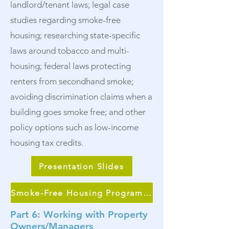
landlord/tenant laws; legal case
studies regarding smoke-free
housing; researching state-specific
laws around tobacco and multi-
housing; federal laws protecting
renters from secondhand smoke;
avoiding discrimination claims when a
building goes smoke free; and other
policy options such as low-income
housing tax credits.
Presentation Slides
Smoke-Free Housing Program Continuum
Part 6: Working with Property
Owners/Managers