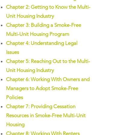
Chapter 2: Getting to Know the Multi-
Unit Housing Industry
Chapter 3: Building a Smoke-Free
Multi-Unit Housing Program
Chapter 4: Understanding Legal
Issues
Chapter 5: Reaching Out to the Multi-
Unit Housing Industry
Chapter 6: Working With Owners and
Managers to Adopt Smoke-Free
Policies
Chapter 7: Providing Cessation
Resources in Smoke-Free Multi-Unit
Housing
Chapter 8: Working With Renters