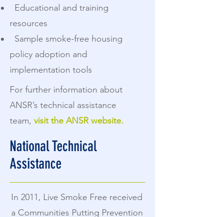
Educational and training
resources
Sample smoke-free housing
policy adoption and
implementation tools
For further information about
ANSR’s technical assistance
team,
visit the ANSR website.
National Technical
Assistance
In 2011, Live Smoke Free received
a Communities Putting Prevention