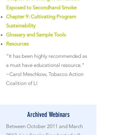
Exposed to Secondhand Smoke
Chapter 9: Cultivating Program
Sustainability
Glossary and Sample Tools
Resources
“It has been highly recommended as
a must have educational resource.”
~Carol Meschkow, Tobacco Action
Coalition of LI
Archived Webinars
Between October 2011 and March