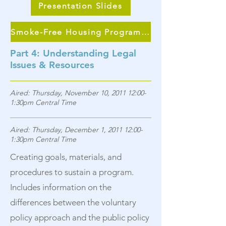
Presentation Slides
Smoke-Free Housing Program Continuum
Part 4: Understanding Legal
Issues & Resources
Aired: Thursday, November 10, 2011 12:00-
1:30pm Central Time
Aired: Thursday, December 1, 2011 12:00-
1:30pm Central Time
Creating goals, materials, and
procedures to sustain a program.
Includes information on the
differences between the voluntary
policy approach and the public policy