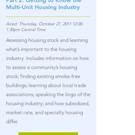
Part 2: Getting to Know the
Multi-Unit Housing Industry
Aired: Thursday, October 27, 2011 12:00-
1:30pm Central Time
Assessing housing stock and learning
what’s important to the housing
industry. Includes information on how
to assess a community’s housing
stock; finding existing smoke-free
buildings; learning about local trade
associations; speaking the lingo of the
housing industry; and how subsidized,
market-rate, and specialty housing
differ.