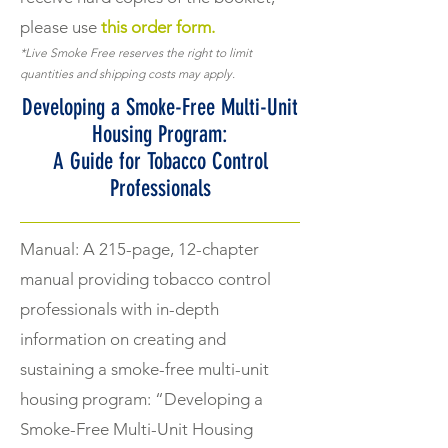
please use
this order form.
*Live Smoke Free reserves the right to limit
quantities and shipping costs may apply.
Developing a Smoke-Free Multi-Unit
Housing Program:
A Guide for Tobacco Control
Professionals
Manual: A 215-page, 12-chapter
manual providing tobacco control
professionals with in-depth
information on creating and
sustaining a smoke-free multi-unit
housing program: “Developing a
Smoke-Free Multi-Unit Housing