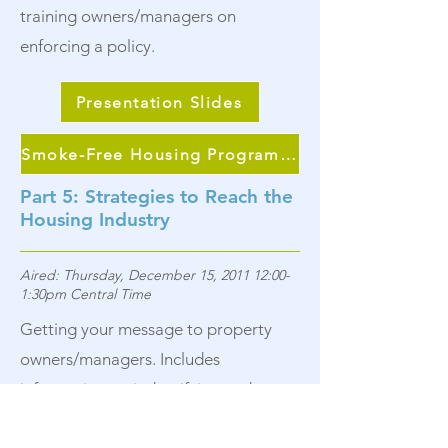
training owners/managers on
enforcing a policy.
Presentation Slides
Smoke-Free Housing Program Continuum
Part 5: Strategies to Reach the
Housing Industry
Aired: Thursday, December 15, 2011 12:00-
1:30pm Central Time
Getting your message to property
owners/managers. Includes
information on indentifying and
meeting with local organizations that