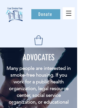
Donate
ADVOCATES
Many people are interested in
smoke-free housing. If you
work for a public health
organization, legal resource
center, social service
organization, or educational