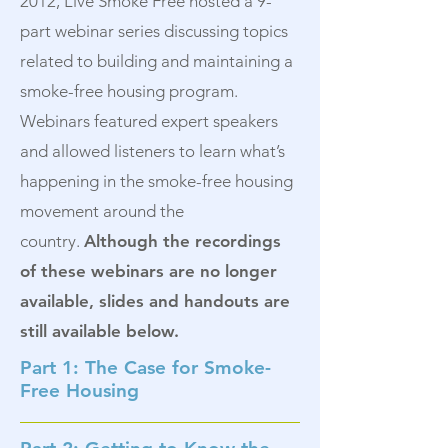
2012, Live Smoke Free hosted a 9-
part webinar series discussing topics
related to building and maintaining a
smoke-free housing program.
Webinars featured expert speakers
and allowed listeners to learn what’s
happening in the smoke-free housing
movement around the
country.
Although the recordings
of these webinars are no longer
available, slides and handouts are
still available below.
Part 1: The Case for Smoke-
Free Housing