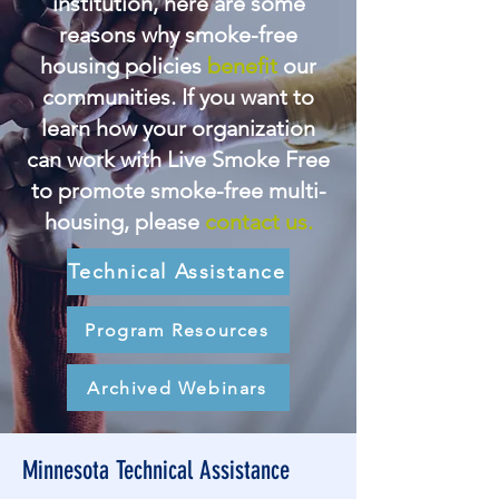
institution, here are some
reasons why smoke-free
housing policies
benefit
our
communities. If you want to
learn how your organization
can work with Live Smoke Free
to promote smoke-free multi-
housing, please
contact us.
Technical Assistance
Program Resources
Archived Webinars
Minnesota Technical Assistance