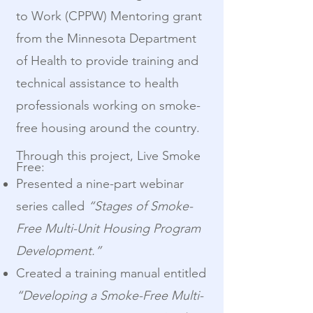
to Work (CPPW) Mentoring grant
from the Minnesota Department
of Health to provide training and
technical assistance to health
professionals working on smoke-
free housing around the country.
Through this project, Live Smoke
Free:
Presented a nine-part webinar
series called
“Stages of Smoke-
Free Multi-Unit Housing Program
Development.”
Created a training manual entitled
“Developing a Smoke-Free Multi-