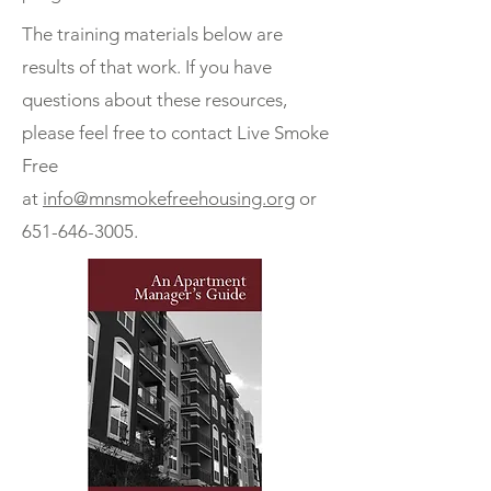
The training materials below are
results of that work. If you have
questions about these resources,
please feel free to contact Live Smoke
Free
at
info@mnsmokefreehousing.org
or
651-646-3005
.