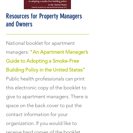
Resources for Property Managers
and Owners
National booklet for apartment
managers:
“An Apartment Manager’s
Guide to Adopting a Smoke-Free
Building Policy in the United States”
Public health professionals can print
this electronic copy of the booklet to
give to apartment managers. There is
space on the back cover to put the
contact information for your
organization. If you would like to
receive hard copies of the booklet,