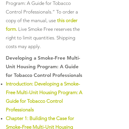
Program: A Guide for Tobacco
Control Professionals.” To order a
copy of the manual, use
this order
form.
Live Smoke Free reserves the
right to limit quantities. Shipping
costs may apply.
Developing a Smoke-Free Multi-
Unit Housing Program: A Guide
for Tobacco Control Professionals
Introduction: Developing a Smoke-
Free Multi-Unit Housing Program: A
Guide for Tobacco Control
Professionals
Chapter 1: Building the Case for
Smoke-Free Multi-Unit Housing