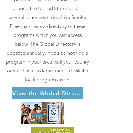
around the United States and in
several other countries. Live Smoke
Free maintains a directory of these
programs which you can access
below. The Global Directory is
updated annually. If you do not find a
program in your area, call your county
or state health department to ask if a
local program exists.
View the Global Directory