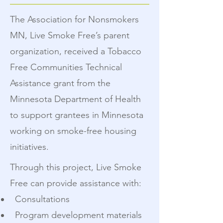
The Association for Nonsmokers
MN, Live Smoke Free’s parent
organization, received a Tobacco
Free Communities Technical
Assistance grant from the
Minnesota Department of Health
to support grantees in Minnesota
working on smoke-free housing
initiatives.
Through this project, Live Smoke
Free can provide assistance with:
Consultations
Program development materials