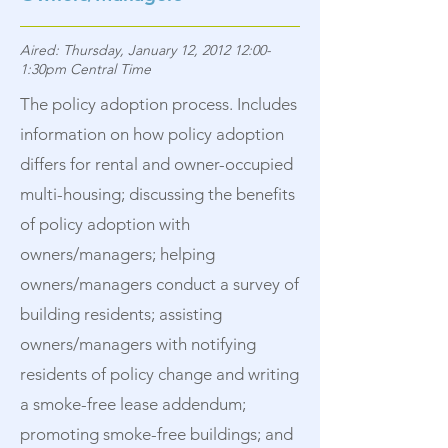
Aired: Thursday, January 12, 2012 12:00-
1:30pm Central Time
The policy adoption process. Includes
information on how policy adoption
differs for rental and owner-occupied
multi-housing; discussing the benefits
of policy adoption with
owners/managers; helping
owners/managers conduct a survey of
building residents; assisting
owners/managers with notifying
residents of policy change and writing
a smoke-free lease addendum;
promoting smoke-free buildings; and