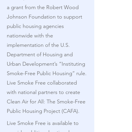
a grant from the Robert Wood
Johnson Foundation to support
public housing agencies
nationwide with the
implementation of the U.S.
Department of Housing and
Urban Development’s “Instituting
Smoke-Free Public Housing” rule.
Live Smoke Free collaborated
with national partners to create
Clean Air for All: The Smoke-Free
Public Housing Project (CAFA).
Live Smoke Free is available to