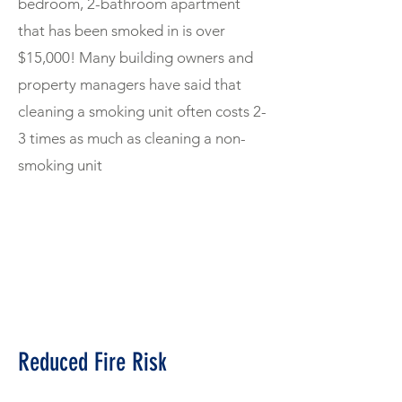
bedroom, 2-bathroom apartment
that has been smoked in is over
$15,000! Many building owners and
property managers have said that
cleaning a smoking unit often costs 2-
3 times as much as cleaning a non-
smoking unit
Reduced Fire Risk