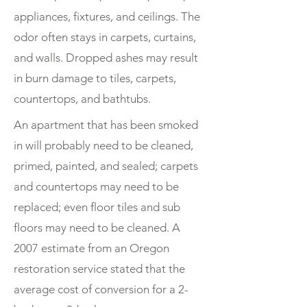
appliances, fixtures, and ceilings. The
odor often stays in carpets, curtains,
and walls. Dropped ashes may result
in burn damage to tiles, carpets,
countertops, and bathtubs.
An apartment that has been smoked
in will probably need to be cleaned,
primed, painted, and sealed; carpets
and countertops may need to be
replaced; even floor tiles and sub
floors may need to be cleaned. A
2007 estimate from an Oregon
restoration service stated that the
average cost of conversion for a 2-