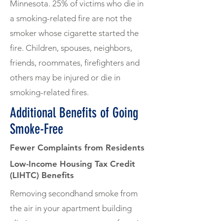
Minnesota. 25% of victims who die in
a smoking-related fire are not the
smoker whose cigarette started the
fire. Children, spouses, neighbors,
friends, roommates, firefighters and
others may be injured or die in
smoking-related fires.
Additional Benefits of Going
Smoke-Free
Fewer Complaints from Residents
Low-Income Housing Tax Credit
(LIHTC) Benefits
Removing secondhand smoke from
the air in your apartment building