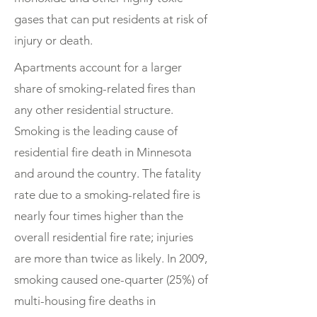
gases that can put residents at risk of
injury or death.
Apartments account for a larger
share of smoking-related fires than
any other residential structure.
Smoking is the leading cause of
residential fire death in Minnesota
and around the country. The fatality
rate due to a smoking-related fire is
nearly four times higher than the
overall residential fire rate; injuries
are more than twice as likely. In 2009,
smoking caused one-quarter (25%) of
multi-housing fire deaths in