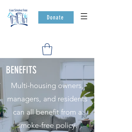
Donate
BENEFITS
Multi-housing owners,
managers, and residents
can all benefit from a
smoke-free policy.