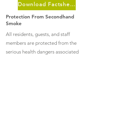
Download Factsheet
Protection From Secondhand
Smoke
All residents, guests, and staff
members are protected from the
serious health dangers associated
with secondhand smoke exposure.
Smoke-free Policies Are Legal
A building owner/manager can legally
make a rental building (or entire
property) completely smoke free.
Housing developers in every
community in Minnesota can take
advantage of Low-Income Housing