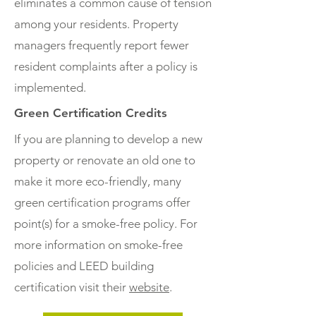
eliminates a common cause of tension
among your residents. Property
managers frequently report fewer
resident complaints after a policy is
implemented.
Green Certification Credits
If you are planning to develop a new
property or renovate an old one to
make it more eco-friendly, many
green certification programs offer
point(s) for a smoke-free policy. For
more information on smoke-free
policies and LEED building
certification visit their
website
.