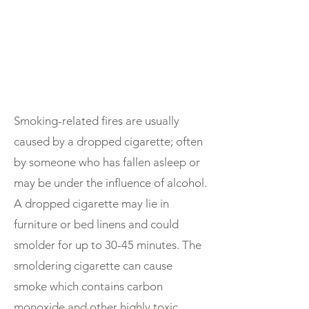
Smoking-related fires are usually
caused by a dropped cigarette; often
by someone who has fallen asleep or
may be under the influence of alcohol.
A dropped cigarette may lie in
furniture or bed linens and could
smolder for up to 30-45 minutes. The
smoldering cigarette can cause
smoke which contains carbon
monoxide and other highly toxic