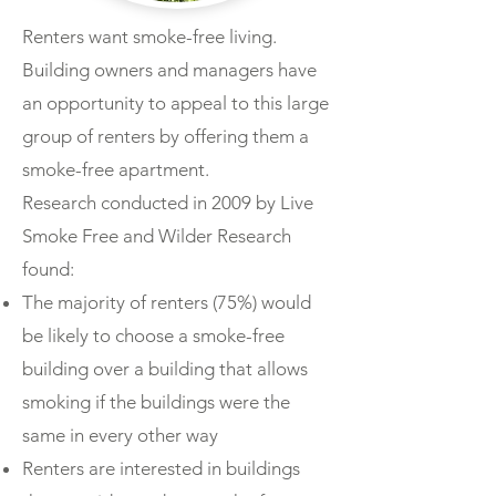
Renters want smoke-free living.
Building owners and managers have
an opportunity to appeal to this large
group of renters by offering them a
smoke-free apartment.
Research conducted in 2009 by Live
Smoke Free and Wilder Research
found:
The majority of renters (75%) would
be likely to choose a smoke-free
building over a building that allows
smoking if the buildings were the
same in every other way
Renters are interested in buildings