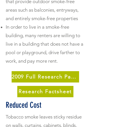
that provide outdoor smoke-free
areas such as balconies, entryways,
and entirely smoke-free properties
In order to live in a smoke-free
building, many renters are willing to
live in a building that does not have a
pool or playground, drive farther to
work, and pay more rent.
2009 Full Research Paper
Research Factsheet
Reduced Cost
Tobacco smoke leaves sticky residue
on walls, curtains, cabinets, blinds,