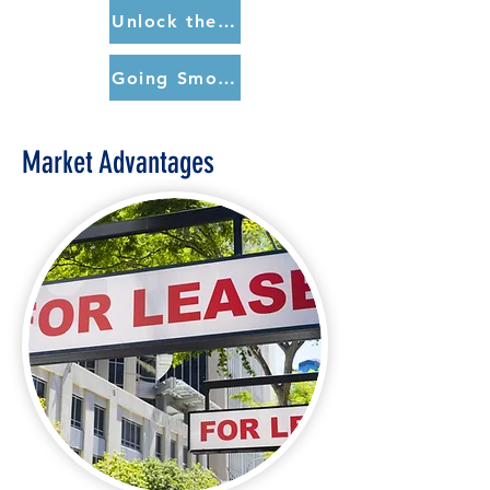
Unlock the Door to a Smoke-Free Apartment (spanish)
Going Smokefree Matters (CDC)
Market Advantages