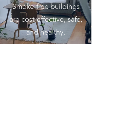
Smoke-free buildings
are cost-effective, safe,
and healthy.