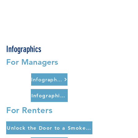
Infographics
For Managers
Infographic for Managers (english)
Infographic for Managers (spanish)
For Renters
Unlock the Door to a Smoke-Free Apartment (english)