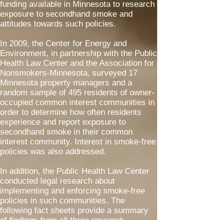
funding available in Minnesota to research
exposure to secondhand smoke and
attitudes towards such policies.
In 2009, the Center for Energy and
Environment, in partnership with the Public
Health Law Center and the Association for
Nonsmokers-Minnesota, surveyed 17
Minnesota property managers and a
random sample of 495 residents of owner-
occupied common interest communities in
order to determine how often residents
experience and report exposure to
secondhand smoke in their common
interest community. Interest in smoke-free
policies was also addressed.
In addition, the Public Health Law Center
conducted legal research about
implementing and enforcing smoke-free
policies in such communities. The
following fact sheets provide a summary