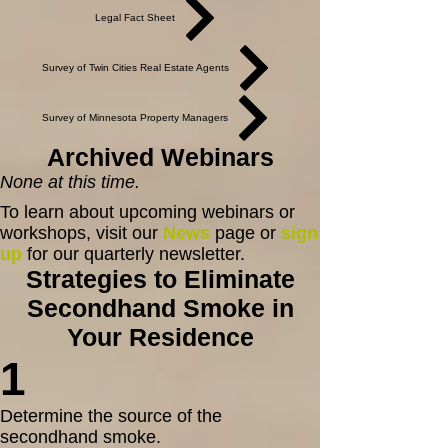
Legal Fact Sheet
Survey of Twin Cities Real Estate Agents
Survey of Minnesota Property Managers
Archived Webinars
None at this time.
To learn about upcoming webinars or
workshops, visit our
News
page or
sign
up
for our quarterly newsletter.
Strategies to Eliminate
Secondhand Smoke in
Your Residence
1
Determine the source of the
secondhand smoke.