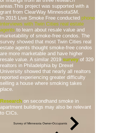
of findings from all three research
areas.This project was supported with a
grant from ClearWay MinnesotaSM.
In 2015 Live Smoke Free conducted
phone
interviews with Twin Cities real estate
agents
to learn about resale value and
marketability of smoke-free condos. The
survey showed that most Twin Cities real
estate agents thought smoke-free condos
are more marketable and have higher
resale value. A similar 2019
survey
of 329
realtors in Philadelphia by Drexel
University showed that nearly all realtors
reported experiencing greater difficulty
selling a house where smoking takes
place.
Research
on secondhand smoke in
apartment buildings may also be relevant
to CICs.
Survey of Minnesota Owner-Occupants