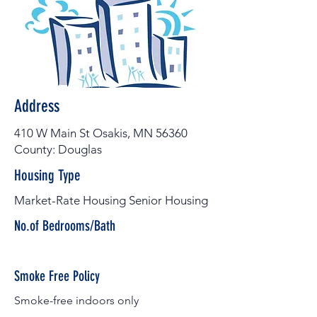
Address
410 W Main St Osakis, MN 56360
County: Douglas
Housing Type
Market-Rate Housing Senior Housing
No.of Bedrooms/Bath
Smoke Free Policy
Smoke-free indoors only