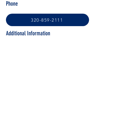
Phone
320-859-2111
Additional Information