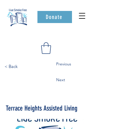
Donate
Previous
< Back
Next
Terrace Heights Assisted Living