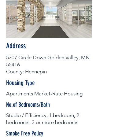
Address
5307 Circle Down Golden Valley, MN
55416
County: Hennepin
Housing Type
Apartments Market-Rate Housing
No.of Bedrooms/Bath
Studio / Efficiency, 1 bedroom, 2
bedrooms, 3 or more bedrooms
Smoke Free Policy