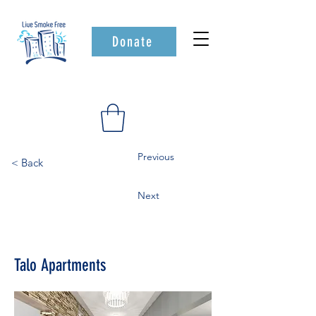
Donate
Previous
< Back
Next
Talo Apartments