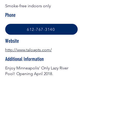
Smoke-free indoors only
Phone
612-767-3140
Website
http://www.taloapts.com/
Additional Information
Enjoy Minneapolis' Only Lazy River
Pool! Opening April 2018.