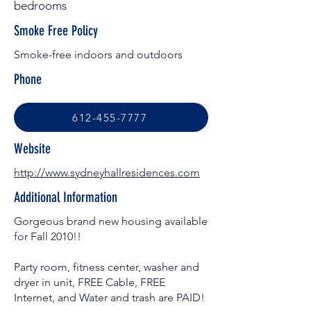
bedrooms
Smoke Free Policy
Smoke-free indoors and outdoors
Phone
612-455-7777
Website
http://www.sydneyhallresidences.com
Additional Information
Gorgeous brand new housing available
for Fall 2010!!
Party room, fitness center, washer and
dryer in unit, FREE Cable, FREE
Internet, and Water and trash are PAID!