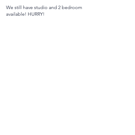
We still have studio and 2 bedroom
available! HURRY!