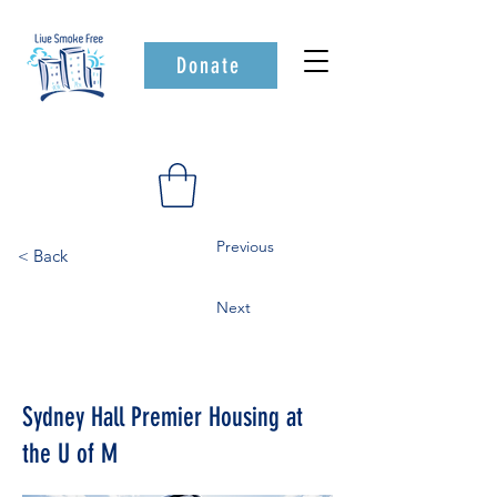
Donate
Previous
< Back
Next
Sydney Hall Premier Housing at
the U of M