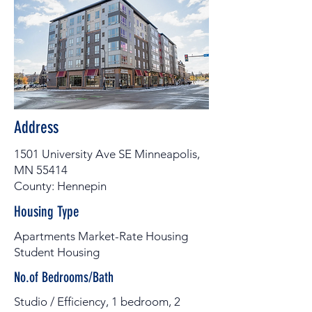
Address
1501 University Ave SE Minneapolis,
MN 55414
County: Hennepin
Housing Type
Apartments Market-Rate Housing
Student Housing
No.of Bedrooms/Bath
Studio / Efficiency, 1 bedroom, 2