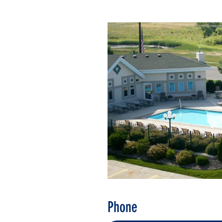
Phone