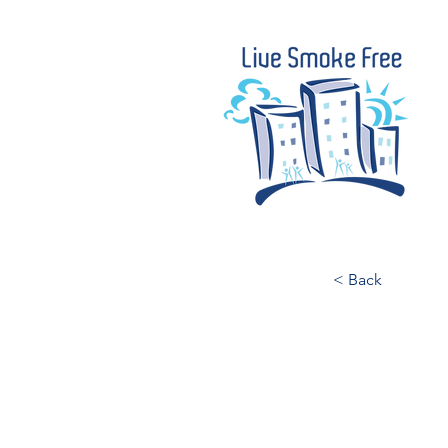
< Back