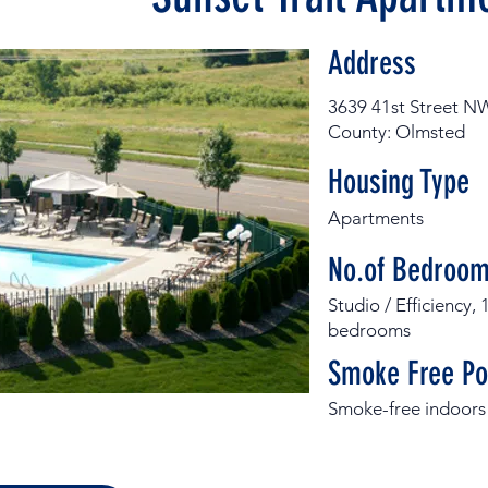
Address
3639 41st Street N
County: Olmsted
Housing Type
Apartments
No.of Bedroom
Studio / Efficiency
bedrooms
Smoke Free Po
Smoke-free indoors