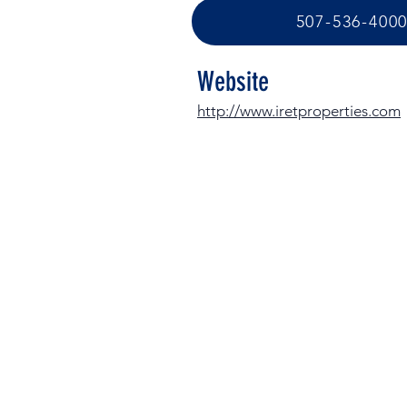
507-536-400
Website
http://www.iretproperties.com