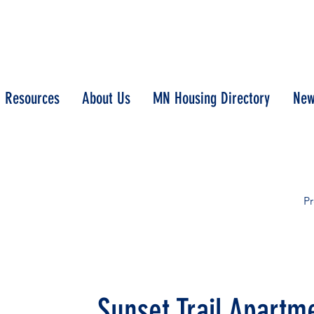
Resources
About Us
MN Housing Directory
New
Pr
Sunset Trail Apartm