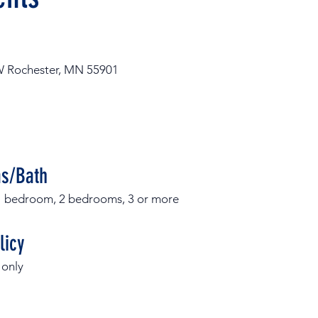
W Rochester, MN 55901
s/Bath
, 1 bedroom, 2 bedrooms, 3 or more
licy
 only