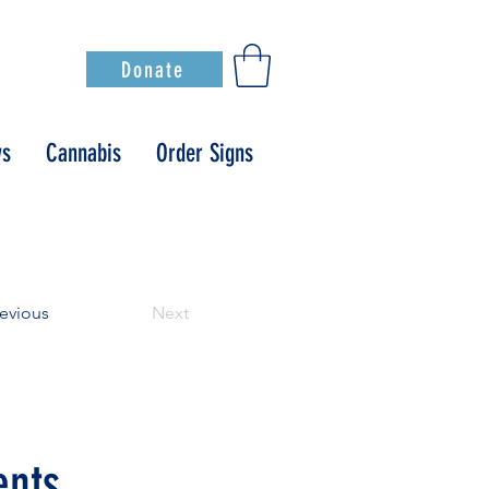
Donate
s
Cannabis
Order Signs
evious
Next
ents