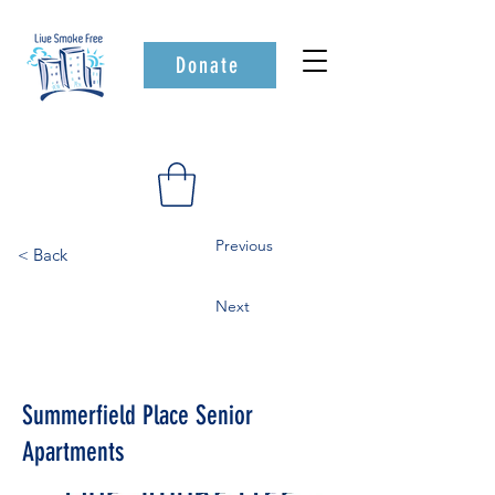
Donate
Previous
< Back
Next
Summerfield Place Senior
Apartments