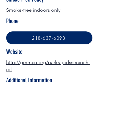
Smoke-free indoors only
Phone
218-637-6093
Website
http://gmmco.org/parkrapidssenior.ht
ml
Additional Information