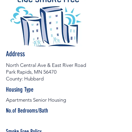
Address
North Central Ave & East River Road
Park Rapids, MN 56470
County: Hubbard
Housing Type
Apartments Senior Housing
No.of Bedrooms/Bath
Smoke Free Policy