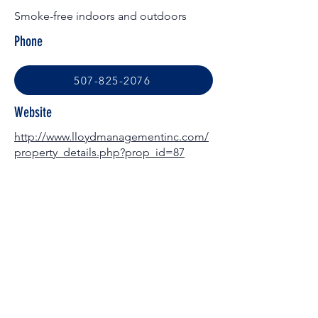
Smoke-free indoors and outdoors
Phone
507-825-2076
Website
http://www.lloydmanagementinc.com/
property_details.php?prop_id=87