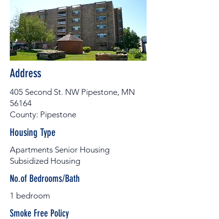
Address
405 Second St. NW Pipestone, MN
56164
County: Pipestone
Housing Type
Apartments Senior Housing
Subsidized Housing
No.of Bedrooms/Bath
1 bedroom
Smoke Free Policy