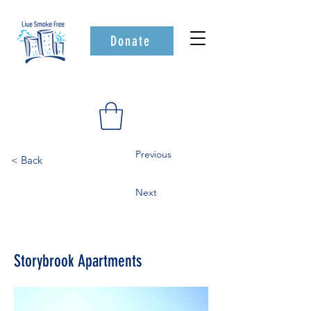
Donate
Previous
< Back
Next
Storybrook Apartments