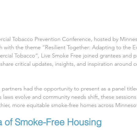
ercial Tobacco Prevention Conference, hosted by Minnes
 with the theme “Resilient Together: Adapting to the Ev
cial Tobacco“, Live Smoke Free joined grantees and pa
share critical updates, insights, and inspiration around 
partners had the opportunity to present as a panel tit
s laws evolve and community needs shift, these session
althier, more equitable smoke-free homes across Minneso
 of Smoke-Free Housing