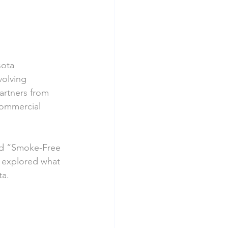
ota 
olving 
rtners from 
commercial 
led “Smoke-Free 
s explored what 
ta.