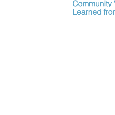
Community V
Learned fro