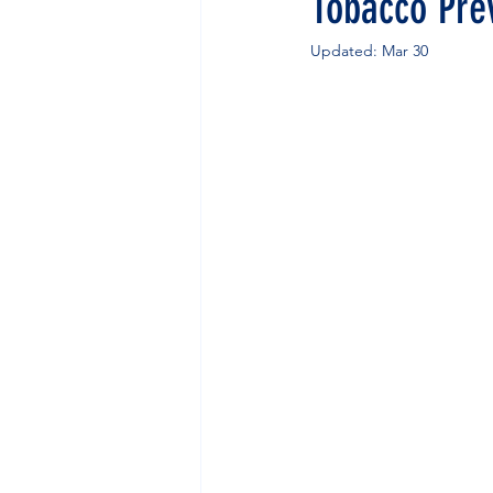
Tobacco Pre
Updated:
Mar 30