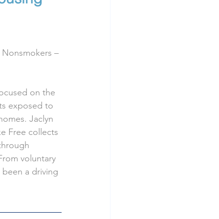
or Nonsmokers – 
focused on the 
nts exposed to 
homes. Jaclyn 
 Free collects 
through 
From voluntary 
e been a driving 