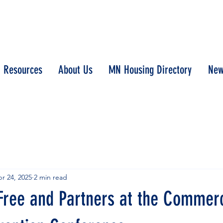
Resources
About Us
MN Housing Directory
New
r 24, 2025
2 min read
Free and Partners at the Commerc