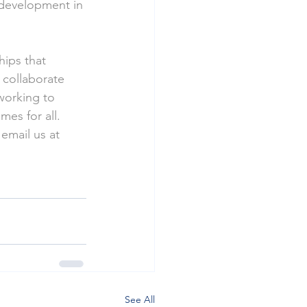
 development in 
hips that 
 collaborate 
working to 
es for all.
 email us at 
See All