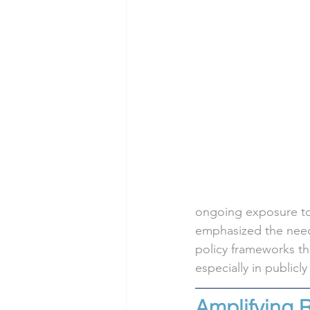
ongoing exposure to
emphasized the need 
policy frameworks th
especially in publicl
Amplifying 