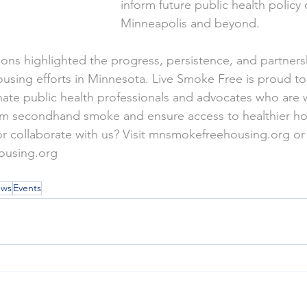
inform future public health policy
Minneapolis and beyond.
ions highlighted the progress, persistence, and partners
using efforts in Minnesota. Live Smoke Free is proud to
ate public health professionals and advocates who are 
om secondhand smoke and ensure access to healthier hom
 collaborate with us? Visit 
mnsmokefreehousing.org
 or
ousing.org
ws
Events