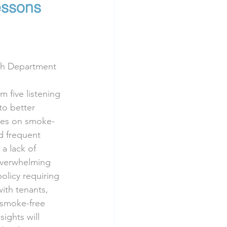
essons 
lth Department
 five listening 
to better 
ves on smoke-
d frequent 
 lack of 
overwhelming 
olicy requiring 
ith tenants, 
 smoke-free 
ights will 