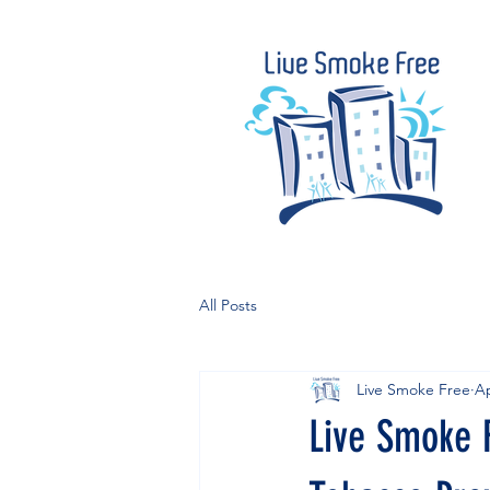
All Posts
Live Smoke Free
Ap
Live Smoke 