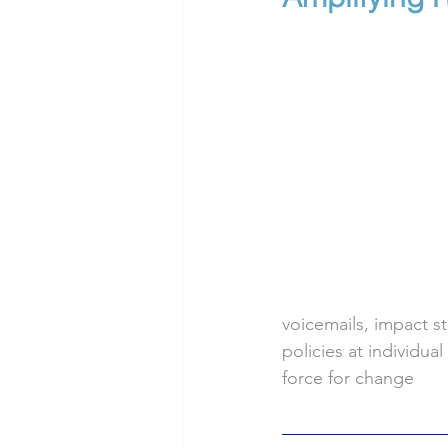
voicemails, impact s
policies at individual
force for change