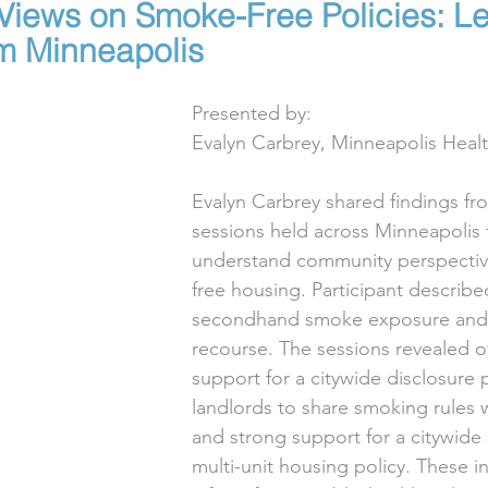
iews on Smoke-Free Policies: L
m Minneapolis
Presented by:
Evalyn Carbrey, Minneapolis Hea
Evalyn Carbrey shared findings from
sessions held across Minneapolis 
understand community perspecti
free housing. Participant describe
secondhand smoke exposure and a
recourse. The sessions revealed 
support for a citywide disclosure p
landlords to share smoking rules w
and strong support for a citywide
multi-unit housing policy. These ins