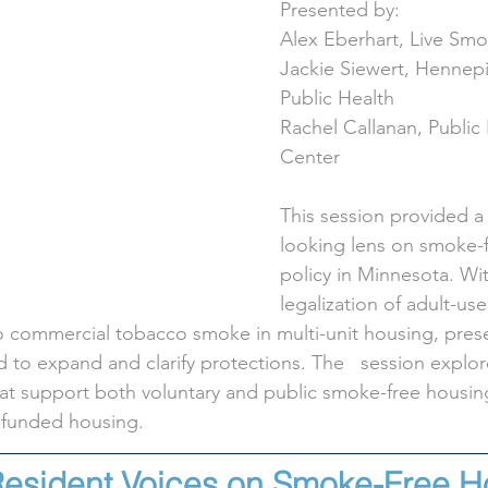
Presented by:
Alex Eberhart, Live Sm
Jackie Siewert, Hennep
Public Health
Rachel Callanan, Public
Center
This session provided a
looking lens on smoke-
policy in Minnesota. Wit
legalization of adult-us
 commercial tobacco smoke in multi-unit housing, prese
to expand and clarify protections. The   session explor
at support both voluntary and public smoke-free housing
y funded housing.
Resident Voices on Smoke-Free H