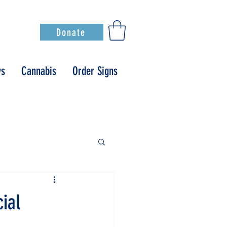
Donate
s
Cannabis
Order Signs
ial