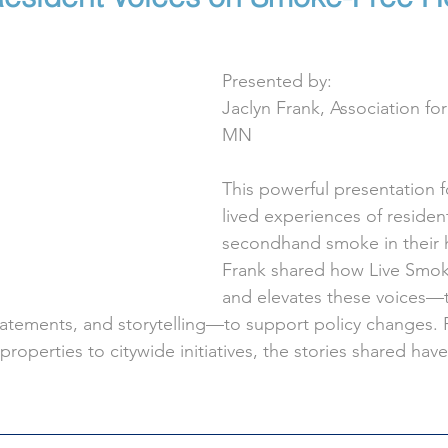
Presented by:
Jaclyn Frank, Association f
MN
This powerful presentation 
lived experiences of reside
secondhand smoke in their 
Frank shared how Live Smoke
and elevates these voices—
tatements, and storytelling—to support policy changes. 
 properties to citywide initiatives, the stories shared hav