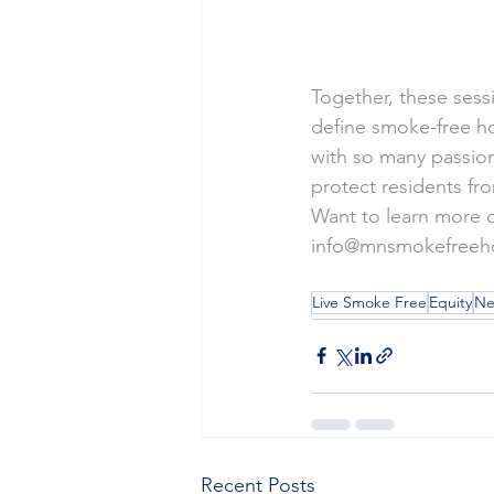
Together, these sess
define smoke-free ho
with so many passion
protect residents fr
Want to learn more or
info@mnsmokefreeh
Live Smoke Free
Equity
Ne
Recent Posts