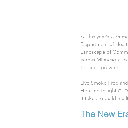
At this year’s Comm
Department of Health
Landscape of Commer
across Minnesota to 
tobacco prevention.
Live Smoke Free and 
Housing Insights”. A
it takes to build he
The New Era