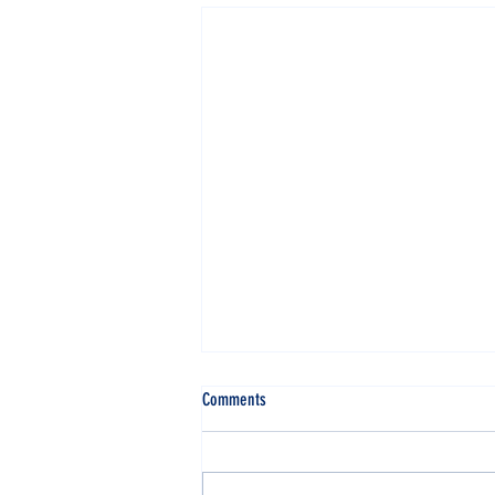
Comments