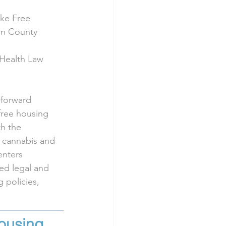
oke Free
in County 
 Health Law 
 forward 
free housing 
h the 
e cannabis and 
nters 
ed legal and 
 policies, 
ousing