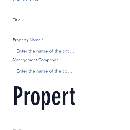
Title
Property Name
*
Management Company
*
Propert