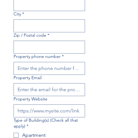
City
*
Zip / Postal code
*
Property phone number
*
Property Email
Property Website
Type of Building(s) (Check all that
apply)
*
Apartment