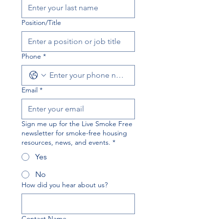
Position/Title
Phone
*
Email
*
Sign me up for the Live Smoke Free
newsletter for smoke-free housing
resources, news, and events.
*
Yes
No
How did you hear about us?
Contact Name