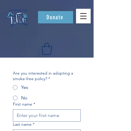
Donate
Are you interested in adopting a
smoke-free policy?
*
Yes
No
First name
*
Last name
*