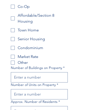
Co-Op
Affordable/Section 8
Housing
Town Home
Senior Housing
Condominium
Market Rate
Other
Number of Buildings on Property
*
Number of Units on Property
*
Approx. Number of Residents
*